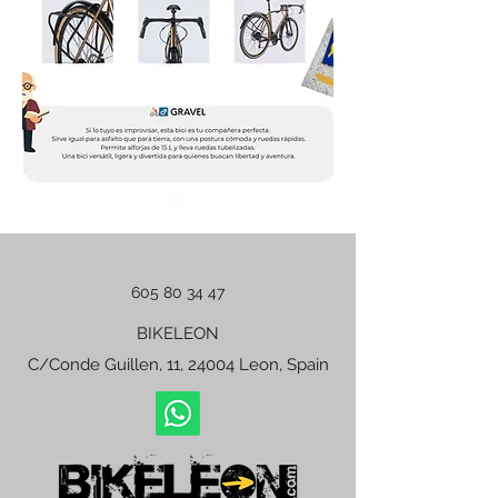
605 80 34 47
BIKELEON
C/Conde Guillen, 11, 24004 Leon, Spain