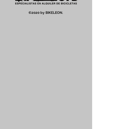
©2020 by BIKELEON.