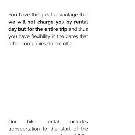
You have the great advantage that 
we will not charge you by rental 
day but for the entire trip 
and thus 
you have flexibility in the dates that 
other companies do not offer. 
Our bike rental includes 
transportation to the start of the 