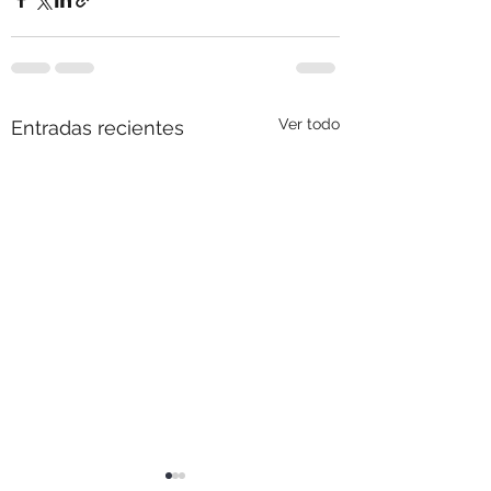
Ver todo
Entradas recientes