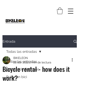
Entrada
Todas las entradas
BIKELEON
Todas las entradas
28 abr 2022
2 min de lectura
Bicycle rental - how does it
Camino de Santiago
work?
Rutas en bici