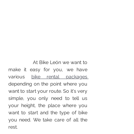
		At Bike León we want to 
make it easy for you, we have 
various 
bike rental packages 
depending on the point where you 
want to start your route. So it's very 
simple, you only need to tell us 
your height, the place where you 
want to start and the type of bike 
you need. We take care of all the 
rest.