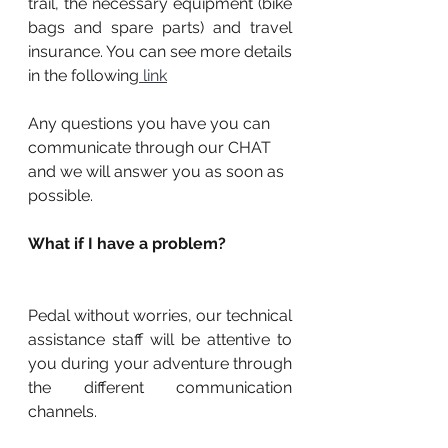
trail, the necessary equipment (bike 
bags and spare parts) and travel 
insurance. You can see more details 
in the following
 link
Any questions you have you can 
communicate through our CHAT 
and we will answer you as soon as 
possible.
What if I have a problem?
Pedal without worries, our technical 
assistance staff will be attentive to 
you during your adventure through 
the different communication 
channels.