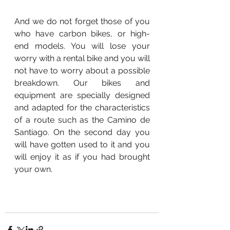
And we do not forget those of you 
who have carbon bikes, or high-
end models. You will lose your 
worry with a rental bike and you will 
not have to worry about a possible 
breakdown. Our bikes and 
equipment are specially designed 
and adapted for the characteristics 
of a route such as the Camino de 
Santiago. On the second day you 
will have gotten used to it and you 
will enjoy it as if you had brought 
your own.