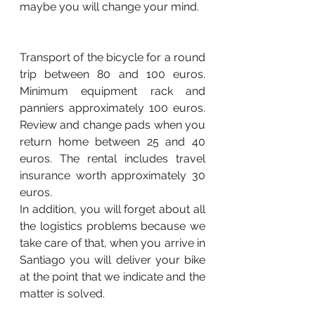
maybe you will change your mind.
Transport of the bicycle for a round 
trip between 80 and 100 euros. 
Minimum equipment rack and 
panniers approximately 100 euros. 
Review and change pads when you 
return home between 25 and 40 
euros. The rental includes travel 
insurance worth approximately 30 
euros.
In addition, you will forget about all 
the logistics problems because we 
take care of that, when you arrive in 
Santiago you will deliver your bike 
at the point that we indicate and the 
matter is solved.