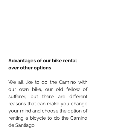
Advantages of our bike rental 
over other options
We all like to do the Camino with 
our own bike, our old fellow of 
sufferer, but there are different 
reasons that can make you change 
your mind and choose the option of 
renting a bicycle to do the Camino 
de Santiago.