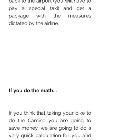
back to the airport (you will have to 
pay a special taxi) and get a 
package with the measures 
dictated by the airline.
If you do the math...
If you think that taking your bike to 
do the Camino you are going to 
save money, we are going to do a 
very quick calculation for you and 