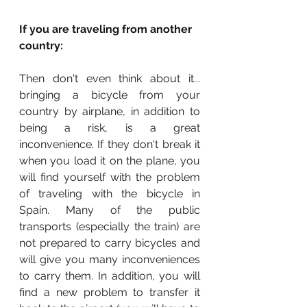
If you are traveling from another 
country:
Then don't even think about it... 
bringing a bicycle from your 
country by airplane, in addition to 
being a risk, is a great 
inconvenience. If they don't break it 
when you load it on the plane, you 
will find yourself with the problem 
of traveling with the bicycle in 
Spain. Many of the public 
transports (especially the train) are 
not prepared to carry bicycles and 
will give you many inconveniences 
to carry them. In addition, you will 
find a new problem to transfer it 