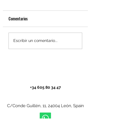
Comentarios
El Camino Portugués por la
Prepararse para el 
Escribir un comentario...
Costa en bici desde Oporto:
en bici: guía comple
guía práctica para no
disfrutarlo al máxim
perderte nada
+34 605 80 34 47
C/Conde Guillén, 11, 24004 León, Spain